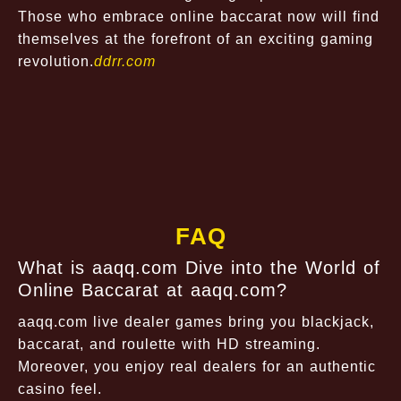
Those who embrace online baccarat now will find
themselves at the forefront of an exciting gaming
revolution.
ddrr.com
FAQ
What is aaqq.com Dive into the World of
Online Baccarat at aaqq.com?
aaqq.com live dealer games bring you blackjack,
baccarat, and roulette with HD streaming.
Moreover, you enjoy real dealers for an authentic
casino feel.