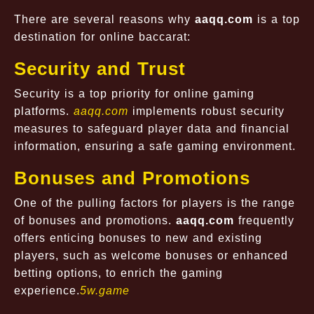
There are several reasons why
aaqq.com
is a top
destination for online baccarat:
Security and Trust
Security is a top priority for online gaming
platforms.
aaqq.com
implements robust security
measures to safeguard player data and financial
information, ensuring a safe gaming environment.
Bonuses and Promotions
One of the pulling factors for players is the range
of bonuses and promotions.
aaqq.com
frequently
offers enticing bonuses to new and existing
players, such as welcome bonuses or enhanced
betting options, to enrich the gaming
experience.
5w.game