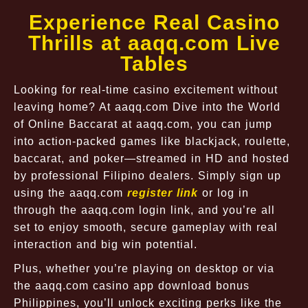
Experience Real Casino
Thrills at aaqq.com Live
Tables
Looking for real-time casino excitement without
leaving home? At aaqq.com Dive into the World
of Online Baccarat at aaqq.com, you can jump
into action-packed games like blackjack, roulette,
baccarat, and poker—streamed in HD and hosted
by professional Filipino dealers. Simply sign up
using the aaqq.com
register link
or log in
through the aaqq.com login link, and you’re all
set to enjoy smooth, secure gameplay with real
interaction and big win potential.
Plus, whether you’re playing on desktop or via
the aaqq.com casino app download bonus
Philippines, you’ll unlock exciting perks like the