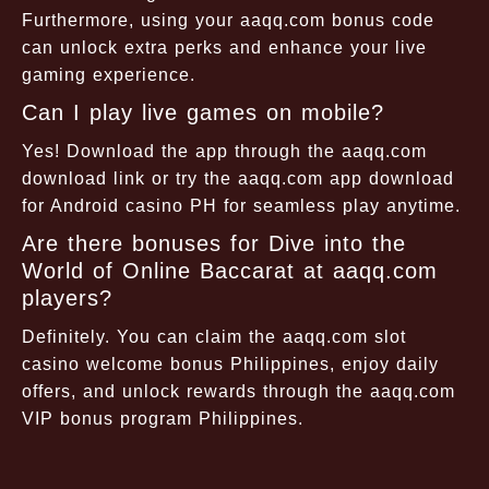
Furthermore, using your aaqq.com bonus code
can unlock extra perks and enhance your live
gaming experience.
Can I play live games on mobile?
Yes! Download the app through the aaqq.com
download link or try the aaqq.com app download
for Android casino PH for seamless play anytime.
Are there bonuses for Dive into the
World of Online Baccarat at aaqq.com
players?
Definitely. You can claim the aaqq.com slot
casino welcome bonus Philippines, enjoy daily
offers, and unlock rewards through the aaqq.com
VIP bonus program Philippines.