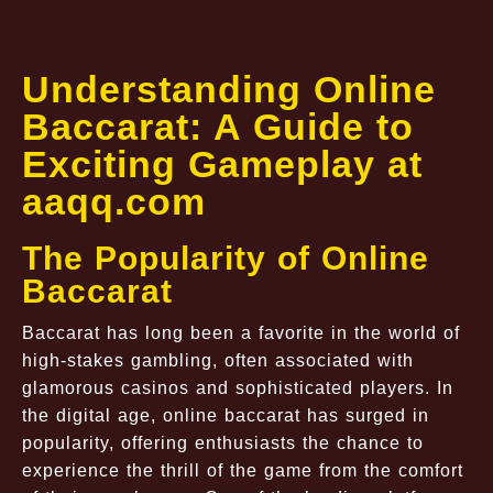
Understanding Online
Baccarat: A Guide to
Exciting Gameplay at
aaqq.com
The Popularity of Online
Baccarat
Baccarat has long been a favorite in the world of
high-stakes gambling, often associated with
glamorous casinos and sophisticated players. In
the digital age, online baccarat has surged in
popularity, offering enthusiasts the chance to
experience the thrill of the game from the comfort