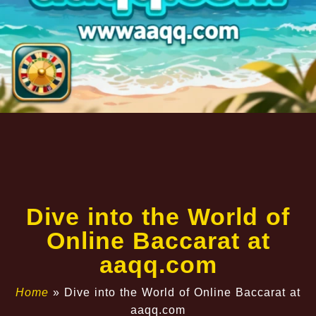
Dive into the World of
Online Baccarat at
aaqq.com
Home
»
Dive into the World of Online Baccarat at
aaqq.com