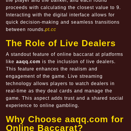
the player and the banker, and each round
proceeds with calculating the closest value to 9.
Interacting with the digital interface allows for
quick decision-making and seamless transitions
between rounds.
pt.cc
The Role of Live Dealers
A standout feature of online baccarat at platforms
like
aaqq.com
is the inclusion of live dealers.
This feature enhances the realism and
engagement of the game. Live streaming
technology allows players to watch dealers in
real-time as they deal cards and manage the
game. This aspect adds trust and a shared social
experience to online gambling.
Why Choose
aaqq.com
for
Online Baccarat?