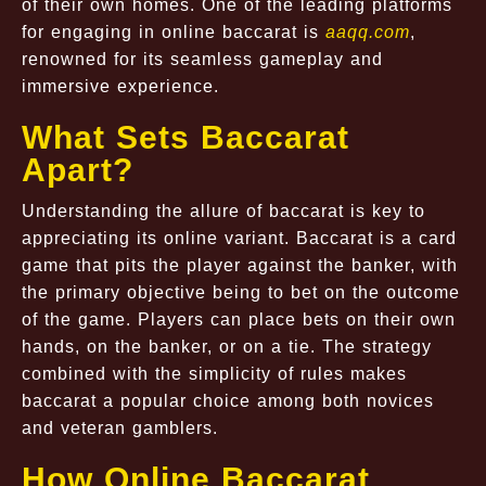
of their own homes. One of the leading platforms
for engaging in online baccarat is
aaqq.com
,
renowned for its seamless gameplay and
immersive experience.
What Sets Baccarat
Apart?
Understanding the allure of baccarat is key to
appreciating its online variant. Baccarat is a card
game that pits the player against the banker, with
the primary objective being to bet on the outcome
of the game. Players can place bets on their own
hands, on the banker, or on a tie. The strategy
combined with the simplicity of rules makes
baccarat a popular choice among both novices
and veteran gamblers.
How Online Baccarat