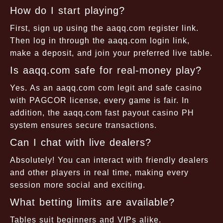
How do I start playing?
First, sign up using the aaqq.com register link.
Then log in through the aaqq.com login link,
make a deposit, and join your preferred live table.
Is aaqq.com safe for real-money play?
Yes. As an aaqq.com com legit and safe casino
with PAGCOR license, every game is fair. In
addition, the aaqq.com fast payout casino PH
system ensures secure transactions.
Can I chat with live dealers?
Absolutely! You can interact with friendly dealers
and other players in real time, making every
session more social and exciting.
What betting limits are available?
Tables suit beginners and VIPs alike.