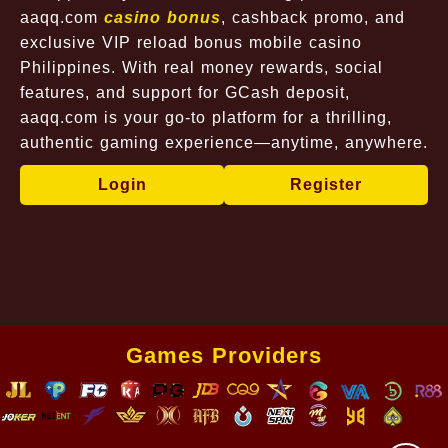
aaqq.com
casino bonus
, cashback promo, and
exclusive VIP reload bonus mobile casino
Philippines. With real money rewards, social
features, and support for GCash deposit,
aaqq.com is your go-to platform for a thrilling,
authentic gaming experience—anytime, anywhere.
Login
Register
Games Providers