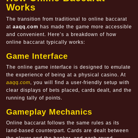
Works
The transition from traditional to online baccarat
at
aaqq.com
has made the game more accessible
and convenient. Here’s a breakdown of how
online baccarat typically works:
Game Interface
The online game interface is designed to emulate
the experience of being at a physical casino. At
aaqq.com
, you will find a user-friendly setup with
clear displays of bets placed, cards dealt, and the
running tally of points.
Gameplay Mechanics
Online baccarat follows the same rules as its
land-based counterpart. Cards are dealt between