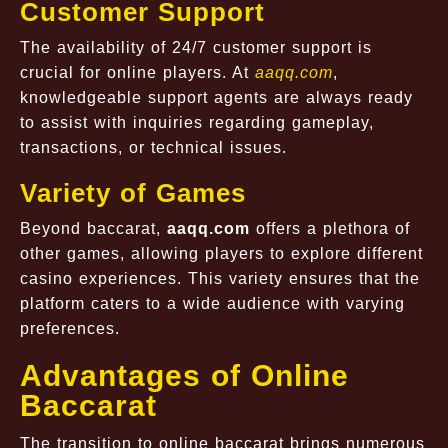
Customer Support
The availability of 24/7 customer support is
crucial for online players. At
aaqq.com
,
knowledgeable support agents are always ready
to assist with inquiries regarding gameplay,
transactions, or technical issues.
Variety of Games
Beyond baccarat,
aaqq.com
offers a plethora of
other games, allowing players to explore different
casino experiences. This variety ensures that the
platform caters to a wide audience with varying
preferences.
Advantages of Online
Baccarat
The transition to online baccarat brings numerous