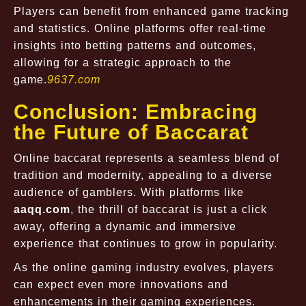
Players can benefit from enhanced game tracking
and statistics. Online platforms offer real-time
insights into betting patterns and outcomes,
allowing for a strategic approach to the
game.
9637.com
Conclusion: Embracing
the Future of Baccarat
Online baccarat represents a seamless blend of
tradition and modernity, appealing to a diverse
audience of gamblers. With platforms like
aaqq.com
, the thrill of baccarat is just a click
away, offering a dynamic and immersive
experience that continues to grow in popularity.
As the online gaming industry evolves, players
can expect even more innovations and
enhancements in their gaming experiences.