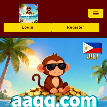
Sports Bettin
Online Bacc
Online Sabo
Online Bingo
Contact Us
Industry News
Login
Register