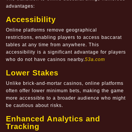
advantages:
Accessibility
Online platforms remove geographical
restrictions, enabling players to access baccarat
tables at any time from anywhere. This
accessibility is a significant advantage for players
who do not have casinos nearby.
53a.com
Lower Stakes
Unlike brick-and-mortar casinos, online platforms
often offer lower minimum bets, making the game
more accessible to a broader audience who might
be cautious about risks.
Enhanced Analytics and
Tracking