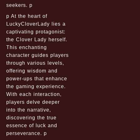
seekers. p
p At the heart of
LuckyCloverLady lies a
captivating protagonist:
the Clover Lady herself.
This enchanting
character guides players
through various levels,
offering wisdom and
power-ups that enhance
the gaming experience.
With each interaction,
players delve deeper
into the narrative,
discovering the true
essence of luck and
perseverance. p