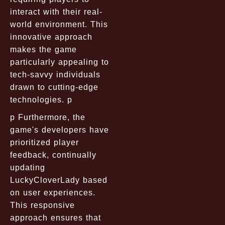
interact with their real-
world environment. This
innovative approach
makes the game
particularly appealing to
tech-savvy individuals
drawn to cutting-edge
technologies. p
p Furthermore, the
game's developers have
prioritized player
feedback, continually
updating
LuckyCloverLady based
on user experiences.
This responsive
approach ensures that