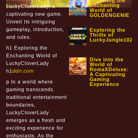
Exploring the
Enchanting
LuckyCloverLady, a
World of
captivating new game.
GOLDENGENIE
Unveil its intriguing
gameplay, introduction,
Exploring the
Thrills of
and rules.
LuckyJungle1024
h1 Exploring the
Enchanting World of
Dive into the
LuckyCloverLady
World of
RomaXDeluxe:
h1
ddrr.com
A Captivating
Gaming
p In a world where
Experience
gaming transcends
traditional entertainment
boundaries,
LuckyCloverLady
emerges as a fresh and
exciting experience for
enthusiasts. As the