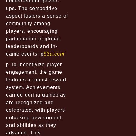
limited-edition power-
ups. The competitive
aspect fosters a sense of
community among
players, encouraging
participation in global
leaderboards and in-
game events. p
53a.com
p To incentivize player
engagement, the game
features a robust reward
system. Achievements
earned during gameplay
are recognized and
celebrated, with players
unlocking new content
and abilities as they
advance. This