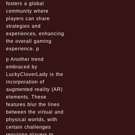
fosters a global
community where
players can share
strategies and
experiences, enhancing
the overall gaming
experience. p
p Another trend
embraced by
LuckyCloverLady is the
incorporation of
augmented reality (AR)
elements. These
features blur the lines
between the virtual and
physical worlds, with
certain challenges
requiring players to