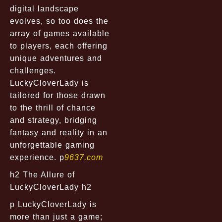
digital landscape
evolves, so too does the
array of games available
to players, each offering
unique adventures and
challenges.
LuckyCloverLady is
tailored for those drawn
to the thrill of chance
and strategy, bridging
fantasy and reality in an
unforgettable gaming
experience. p
9637.com
h2 The Allure of
LuckyCloverLady h2
p LuckyCloverLady is
more than just a game;