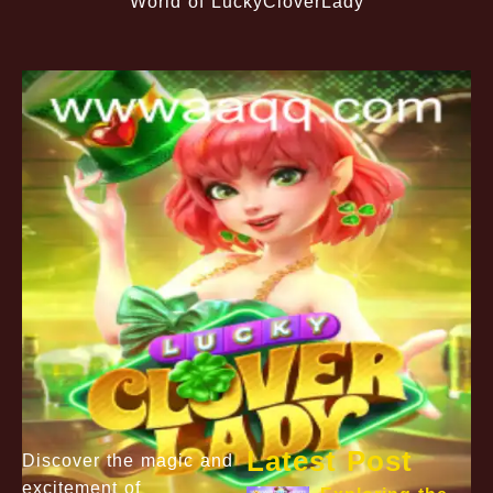
World of LuckyCloverLady
Latest Post
Discover the magic and
excitement of