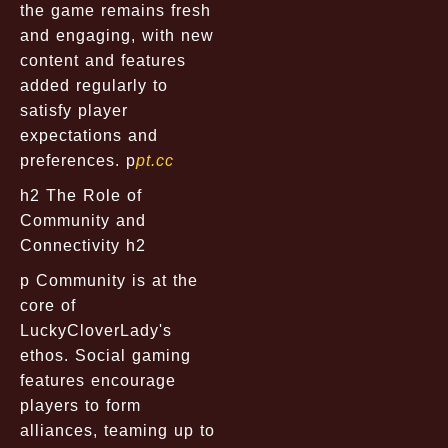
the game remains fresh
and engaging, with new
content and features
added regularly to
satisfy player
expectations and
preferences. p
pt.cc
h2 The Role of
Community and
Connectivity h2
p Community is at the
core of
LuckyCloverLady's
ethos. Social gaming
features encourage
players to form
alliances, teaming up to