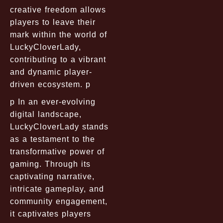
creative freedom allows
players to leave their
mark within the world of
LuckyCloverLady,
contributing to a vibrant
and dynamic player-
driven ecosystem. p
p In an ever-evolving
digital landscape,
LuckyCloverLady stands
as a testament to the
transformative power of
gaming. Through its
captivating narrative,
intricate gameplay, and
community engagement,
it captivates players