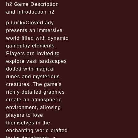
h2 Game Description
and Introduction h2
p LuckyCloverLady
presents an immersive
world filled with dynamic
gameplay elements.
Players are invited to
explore vast landscapes
dotted with magical
runes and mysterious
creatures. The game's
richly detailed graphics
create an atmospheric
environment, allowing
players to lose
themselves in the
enchanting world crafted