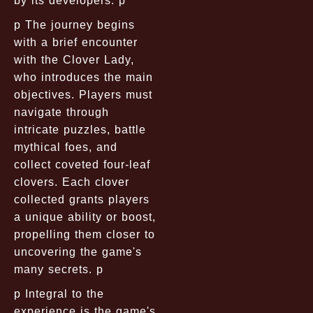
by its developers. p
p The journey begins
with a brief encounter
with the Clover Lady,
who introduces the main
objectives. Players must
navigate through
intricate puzzles, battle
mythical foes, and
collect coveted four-leaf
clovers. Each clover
collected grants players
a unique ability or boost,
propelling them closer to
uncovering the game's
many secrets. p
p Integral to the
experience is the game's