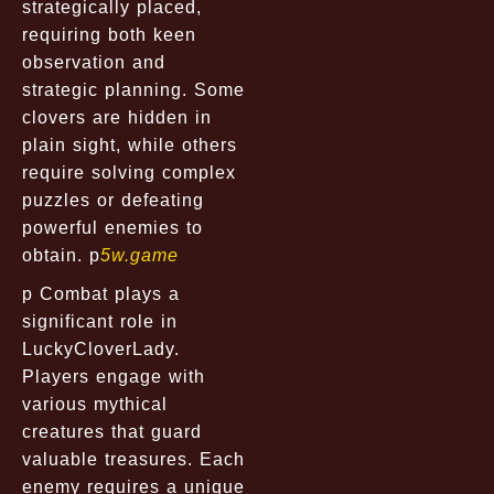
strategically placed,
requiring both keen
observation and
strategic planning. Some
clovers are hidden in
plain sight, while others
require solving complex
puzzles or defeating
powerful enemies to
obtain. p
5w.game
p Combat plays a
significant role in
LuckyCloverLady.
Players engage with
various mythical
creatures that guard
valuable treasures. Each
enemy requires a unique