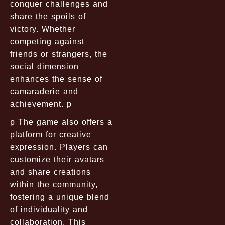
conquer challenges and
share the spoils of
victory. Whether
competing against
friends or strangers, the
social dimension
enhances the sense of
camaraderie and
achievement. p
p The game also offers a
platform for creative
expression. Players can
customize their avatars
and share creations
within the community,
fostering a unique blend
of individuality and
collaboration. This