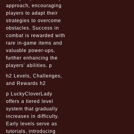
approach, encouraging
players to adapt their
strategies to overcome
obstacles. Success in
combat is rewarded with
rare in-game items and
valuable power-ups,
further enhancing the
players' abilities. p
h2 Levels, Challenges,
and Rewards h2
p LuckyCloverLady
offers a tiered level
system that gradually
increases in difficulty.
Early levels serve as
tutorials, introducing