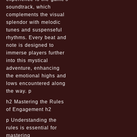
soundtrack, which
complements the visual
splendor with melodic
tunes and suspenseful
rhythms. Every beat and
note is designed to
immerse players further
into this mystical
adventure, enhancing
the emotional highs and
lows encountered along
the way. p
h2 Mastering the Rules
of Engagement h2
p Understanding the
rules is essential for
mastering