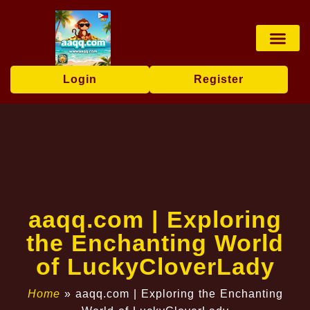
Sports Bettin
Online Bacc
Online Sabo
Online Bingo
Contact Us
Industry News
Login
Register
aaqq.com | Exploring
the Enchanting World
of LuckyCloverLady
Home
»
aaqq.com | Exploring the Enchanting