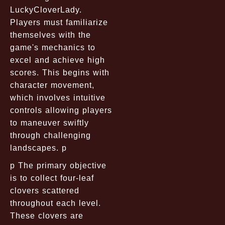
LuckyCloverLady.
Players must familiarize
themselves with the
game's mechanics to
excel and achieve high
scores. This begins with
character movement,
which involves intuitive
controls allowing players
to maneuver swiftly
through challenging
landscapes. p
p The primary objective
is to collect four-leaf
clovers scattered
throughout each level.
These clovers are