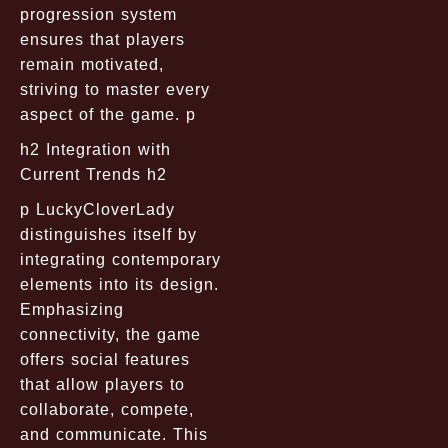
progression system
ensures that players
remain motivated,
striving to master every
aspect of the game. p
h2 Integration with
Current Trends h2
p LuckyCloverLady
distinguishes itself by
integrating contemporary
elements into its design.
Emphasizing
connectivity, the game
offers social features
that allow players to
collaborate, compete,
and communicate. This