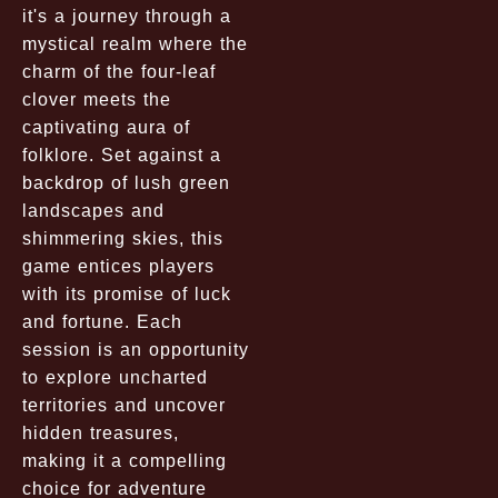
it's a journey through a
mystical realm where the
charm of the four-leaf
clover meets the
captivating aura of
folklore. Set against a
backdrop of lush green
landscapes and
shimmering skies, this
game entices players
with its promise of luck
and fortune. Each
session is an opportunity
to explore uncharted
territories and uncover
hidden treasures,
making it a compelling
choice for adventure