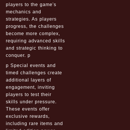
players to the game's
mechanics and
strategies. As players
progress, the challenges
become more complex,
requiring advanced skills
and strategic thinking to
conquer. p
p Special events and
timed challenges create
additional layers of
engagement, inviting
players to test their
skills under pressure.
These events offer
exclusive rewards,
including rare items and