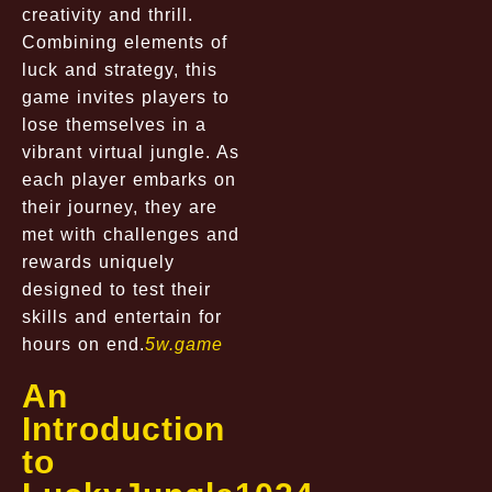
creativity and thrill.
Combining elements of
luck and strategy, this
game invites players to
lose themselves in a
vibrant virtual jungle. As
each player embarks on
their journey, they are
met with challenges and
rewards uniquely
designed to test their
skills and entertain for
hours on end.
5w.game
An
Introduction
to