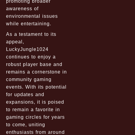
promoting broader
awareness of
environmental issues
while entertaining.
As a testament to its
appeal,
LuckyJungle1024
continues to enjoy a
robust player base and
remains a cornerstone in
community gaming
events. With its potential
for updates and
expansions, it is poised
to remain a favorite in
gaming circles for years
to come, uniting
enthusiasts from around