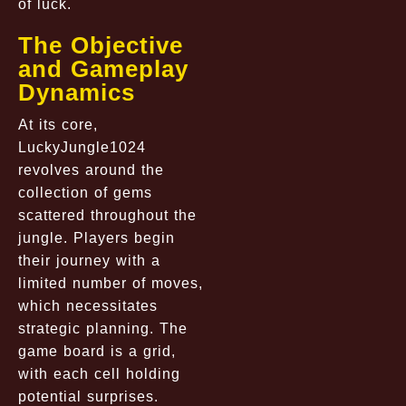
of luck.
The Objective
and Gameplay
Dynamics
At its core,
LuckyJungle1024
revolves around the
collection of gems
scattered throughout the
jungle. Players begin
their journey with a
limited number of moves,
which necessitates
strategic planning. The
game board is a grid,
with each cell holding
potential surprises.