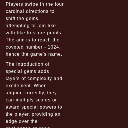
Players swipe in the four
cardinal directions to
shift the gems,
attempting to join like
with like to score points.
The aim is to reach the
coveted number - 1024,
hence the game's name.
The introduction of
special gems adds
layers of complexity and
excitement. When
aligned correctly, they
can multiply scores or
award special powers to
the player, providing an
edge over the