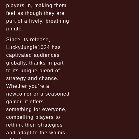
players in, making them
feel as though they are
part of a lively, breathing
jungle.
Since its release,
LuckyJungle1024 has
captivated audiences
globally, thanks in part
to its unique blend of
strategy and chance.
Whether you’re a
newcomer or a seasoned
gamer, it offers
something for everyone,
compelling players to
rethink their strategies
and adapt to the whims