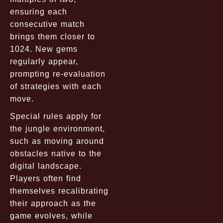
ensuring each
consecutive match
brings them closer to
1024. New gems
regularly appear,
prompting re-evaluation
of strategies with each
move.
Special rules apply for
the jungle environment,
such as moving around
obstacles native to the
digital landscape.
Players often find
themselves recalibrating
their approach as the
game evolves, while