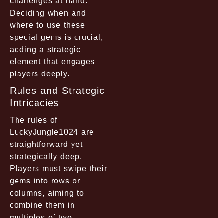
challenges at hand.
Deciding when and
where to use these
special gems is crucial,
adding a strategic
element that engages
players deeply.
Rules and Strategic
Intricacies
The rules of
LuckyJungle1024 are
straightforward yet
strategically deep.
Players must swipe their
gems into rows or
columns, aiming to
combine them in
multiples of two,