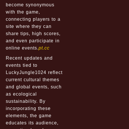
become synonymous
with the game,
connecting players to a
site where they can
share tips, high scores,
and even participate in
online events.
pt.cc
Recent updates and
events tied to
LuckyJungle1024 reflect
current cultural themes
and global events, such
as ecological
sustainability. By
incorporating these
elements, the game
educates its audience,