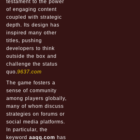
testament to the power
of engaging content
coupled with strategic
depth. Its design has
inspired many other
titles, pushing
developers to think
outside the box and
challenge the status
quo.
9637.com
The game fosters a
sense of community
among players globally,
many of whom discuss
strategies on forums or
social media platforms.
In particular, the
keyword
aaqq.com
has