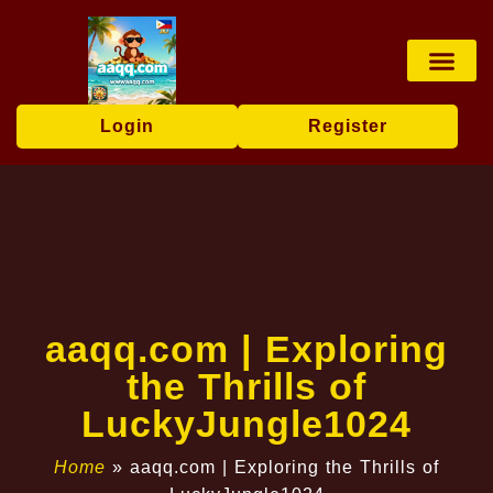
Sports Bettin
Online Bacc
Online Sabo
Online Bingo
Contact Us
Industry News
Login
Register
aaqq.com | Exploring
the Thrills of
LuckyJungle1024
Home
»
aaqq.com | Exploring the Thrills of