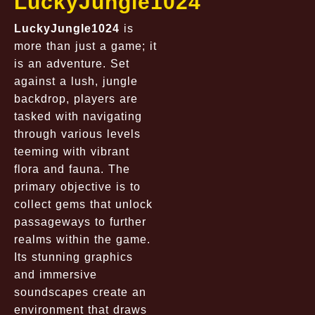
LuckyJungle1024
LuckyJungle1024
is
more than just a game; it
is an adventure. Set
against a lush, jungle
backdrop, players are
tasked with navigating
through various levels
teeming with vibrant
flora and fauna. The
primary objective is to
collect gems that unlock
passageways to further
realms within the game.
Its stunning graphics
and immersive
soundscapes create an
environment that draws