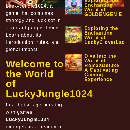
Exploring the
Enchanting
LuckyJungle1024, a
World of
game that combines
GOLDENGENIE
strategy and luck set in
a vibrant jungle theme.
Exploring the
Enchanting
Learn about its
World of
LuckyCloverLady
introduction, rules, and
global impact.
Dive into the
World of
Welcome to
RomaXDeluxe:
A Captivating
the World
Gaming
Experience
of
LuckyJungle1024
In a digital age bursting
with games,
LuckyJungle1024
emerges as a beacon of