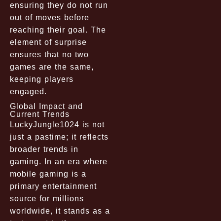
ensuring they do not run
out of moves before
reaching their goal. The
element of surprise
ensures that no two
games are the same,
keeping players
engaged.
Global Impact and
Current Trends
LuckyJungle1024 is not
just a pastime; it reflects
broader trends in
gaming. In an era where
mobile gaming is a
primary entertainment
source for millions
worldwide, it stands as a