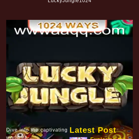
LuckyJungle1024
Latest Post
Dive into the captivating
world of