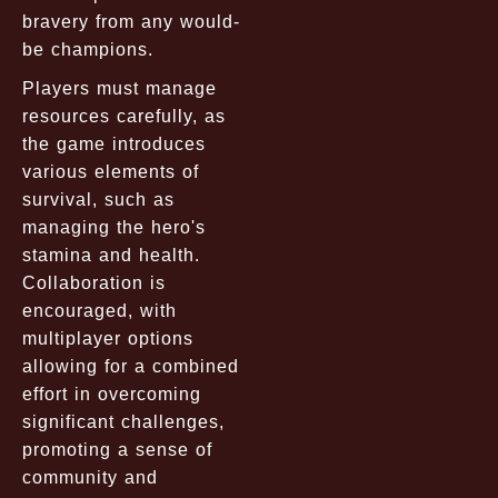
bravery from any would-
be champions.
Players must manage
resources carefully, as
the game introduces
various elements of
survival, such as
managing the hero's
stamina and health.
Collaboration is
encouraged, with
multiplayer options
allowing for a combined
effort in overcoming
significant challenges,
promoting a sense of
community and