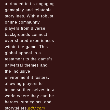
attributed to its engaging
gameplay and relatable
storylines. With a robust
online community,
players from diverse
backgrounds connect
over shared experiences
within the game. This
global appeal is a
testament to the game’s
universal themes and
the inclusive
environment it fosters,
allowing players to
immerse themselves in a
world where they can be
heroes, strategists, and
storytellers.
ddrr.com