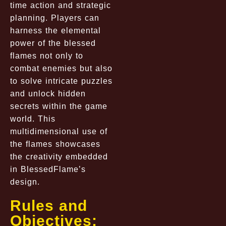
time action and strategic
planning. Players can
harness the elemental
power of the blessed
flames not only to
combat enemies but also
to solve intricate puzzles
and unlock hidden
secrets within the game
world. This
multidimensional use of
the flames showcases
the creativity embedded
in BlessedFlame’s
design.
Rules and
Objectives: