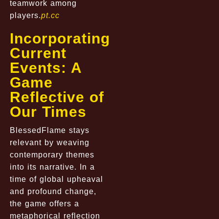
teamwork among
players.
pt.cc
Incorporating
Current
Events: A
Game
Reflective of
Our Times
BlessedFlame stays
relevant by weaving
contemporary themes
into its narrative. In a
time of global upheaval
and profound change,
the game offers a
metaphorical reflection