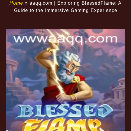
Home
»
aaqq.com | Exploring BlessedFlame: A
Guide to the Immersive Gaming Experience