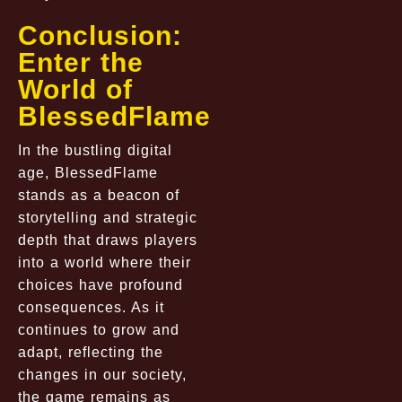
Conclusion:
Enter the
World of
BlessedFlame
In the bustling digital
age, BlessedFlame
stands as a beacon of
storytelling and strategic
depth that draws players
into a world where their
choices have profound
consequences. As it
continues to grow and
adapt, reflecting the
changes in our society,
the game remains as