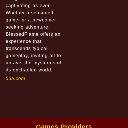
captivating as ever.
Whether a seasoned
gamer or a newcomer
seeking adventure,
BlessedFlame offers an
experience that
transcends typical
gameplay, inviting all to
unravel the mysteries of
its enchanted world.
53a.com
Games Providers