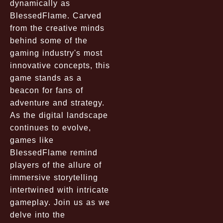
dynamically as
BlessedFlame. Carved
from the creative minds
behind some of the
gaming industry's most
innovative concepts, this
game stands as a
beacon for fans of
adventure and strategy.
As the digital landscape
continues to evolve,
games like
BlessedFlame remind
players of the allure of
immersive storytelling
intertwined with intricate
gameplay. Join us as we
delve into the