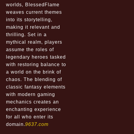
worlds, BlessedFlame
weaves current themes
into its storytelling,
making it relevant and
thrilling. Set in a
mythical realm, players
assume the roles of
legendary heroes tasked
with restoring balance to
a world on the brink of
chaos. The blending of
classic fantasy elements
with modern gaming
mechanics creates an
enchanting experience
for all who enter its
domain.
9637.com