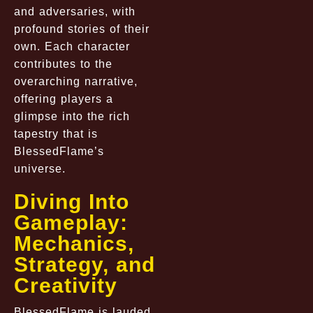
and adversaries, with
profound stories of their
own. Each character
contributes to the
overarching narrative,
offering players a
glimpse into the rich
tapestry that is
BlessedFlame’s
universe.
Diving Into
Gameplay:
Mechanics,
Strategy, and
Creativity
BlessedFlame is lauded