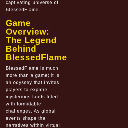
captivating universe of
BlessedFlame.
Game
Overview:
The Legend
Behind
BlessedFlame
BlessedFlame is much
more than a game; it is
an odyssey that invites
players to explore
mysterious lands filled
with formidable
challenges. As global
events shape the
narratives within virtual