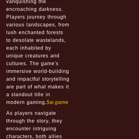
vanquishing the
encroaching darkness.
Players journey through
various landscapes, from
lush enchanted forests
to desolate wastelands,
each inhabited by
unique creatures and
cultures. The game's
immersive world-building
and impactful storytelling
are part of what makes it
a standout title in
modern gaming.
5w.game
As players navigate
through the story, they
encounter intriguing
characters, both allies