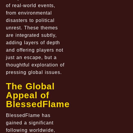
of real-world events,
from environmental
disasters to political
unrest. These themes
are integrated subtly,
adding layers of depth
and offering players not
just an escape, but a
thoughtful exploration of
pressing global issues.
The Global
Appeal of
BlessedFlame
BlessedFlame has
gained a significant
following worldwide,