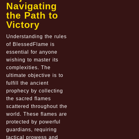
Navigating
the Path to
Victory
Understanding the rules
of BlessedFlame is
essential for anyone
wishing to master its
complexities. The
ultimate objective is to
fulfill the ancient
prophecy by collecting
the sacred flames
scattered throughout the
world. These flames are
protected by powerful
guardians, requiring
tactical prowess and