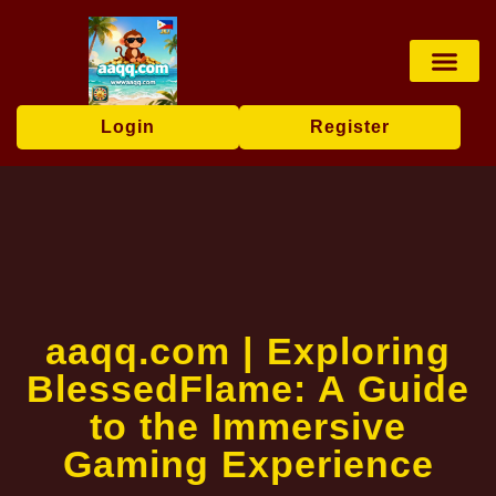
Sports Bettin
Online Bacc
Online Sabo
Online Bingo
Contact Us
Industry News
Login
Register
aaqq.com | Exploring
BlessedFlame: A Guide
to the Immersive
Gaming Experience