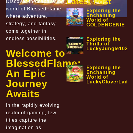
Latest Post
Discover the captivating
world of BlessedFlame,
Exploring the
Enchanting
where adventure,
World of
strategy, and fantasy
GOLDENGENIE
come together in
endless possibilities.
Exploring the
Thrills of
LuckyJungle1024
Welcome to
BlessedFlame:
Exploring the
An Epic
Enchanting
World of
Journey
LuckyCloverLady
Awaits
In the rapidly evolving
realm of gaming, few
titles capture the
imagination as