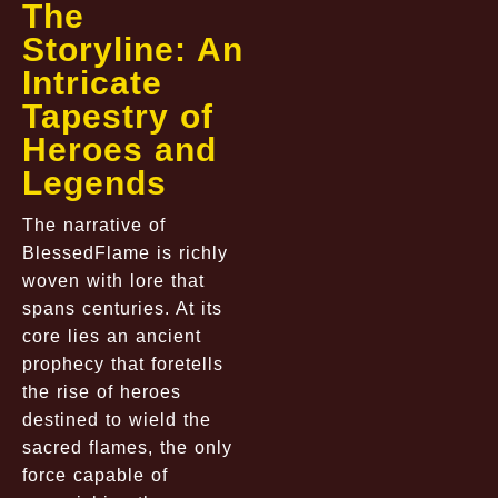
The
Storyline: An
Intricate
Tapestry of
Heroes and
Legends
The narrative of
BlessedFlame is richly
woven with lore that
spans centuries. At its
core lies an ancient
prophecy that foretells
the rise of heroes
destined to wield the
sacred flames, the only
force capable of