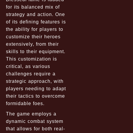
for its balanced mix of
strategy and action. One
of its defining features is
the ability for players to
customize their heroes
extensively, from their
skills to their equipment.
This customization is
critical, as various
challenges require a
strategic approach, with
players needing to adapt
their tactics to overcome
formidable foes.
The game employs a
dynamic combat system
that allows for both real-