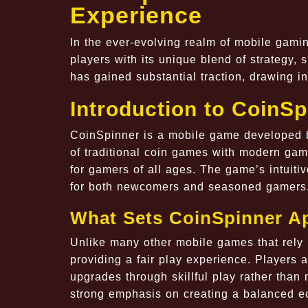
Experience
In the ever-evolving realm of mobile gam
players with its unique blend of strategy,
has gained substantial traction, drawing i
Introduction to CoinSp
CoinSpinner is a mobile game developed by
of traditional coin games with modern gam
for gamers of all ages. The game’s intuiti
for both newcomers and seasoned gamers
What Sets CoinSpinner A
Unlike many other mobile games that rely
providing a fair play experience. Players
upgrades through skillful play rather tha
strong emphasis on creating a balanced e