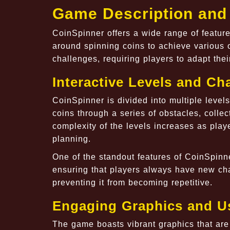
Game Description and
CoinSpinner offers a wide range of featur
around spinning coins to achieve various 
challenges, requiring players to adapt their
Interactive Levels and Ch
CoinSpinner is divided into multiple levels
coins through a series of obstacles, colle
complexity of the levels increases as play
planning.
One of the standout features of CoinSpinn
ensuring that players always have new cha
preventing it from becoming repetitive.
Engaging Graphics and Us
The game boasts vibrant graphics that are 