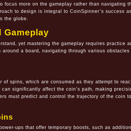
 to focus more on the gameplay rather than navigating t
roach to design is integral to CoinSpinner’s success a
s the globe.
d Gameplay
stand, yet mastering the gameplay requires practice an
oin around a board, navigating through various obstacles
r of spins, which are consumed as they attempt to reac
 can significantly affect the coin’s path, making precis
rs must predict and control the trajectory of the coin t
oins
power-ups that offer temporary boosts, such as addition