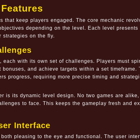
 Features
es that keep players engaged. The core mechanic revol
objectives depending on the level. Each level presents
 strategies on the fly.
allenges
, each with its own set of challenges. Players must spin
ct bonuses, and achieve targets within a set timeframe.
ers progress, requiring more precise timing and strategi
er is its dynamic level design. No two games are alike,
llenges to face. This keeps the gameplay fresh and exc
er Interface
both pleasing to the eye and functional. The user inter