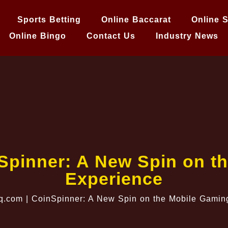
Sports Betting
Online Baccarat
Online 
Online Bingo
Contact Us
Industry News
Spinner: A New Spin on t
Experience
q.com | CoinSpinner: A New Spin on the Mobile Gamin