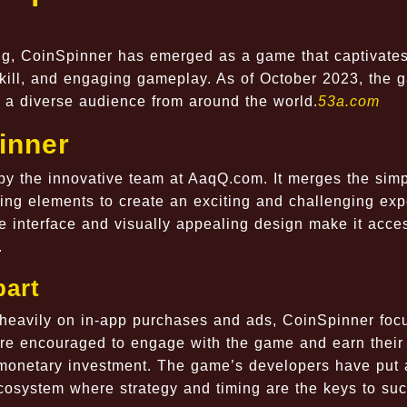
ing, CoinSpinner has emerged as a game that captivate
 skill, and engaging gameplay. As of October 2023, the
n a diverse audience from around the world.
53a.com
inner
 the innovative team at AaqQ.com. It merges the simpl
ing elements to create an exciting and challenging ex
ve interface and visually appealing design make it acce
.
part
 heavily on in-app purchases and ads, CoinSpinner foc
 are encouraged to engage with the game and earn their
n monetary investment. The game’s developers have put 
cosystem where strategy and timing are the keys to suc