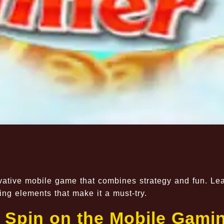
vative mobile game that combines strategy and fun. Le
ing elements that make it a must-try.
 Spin on the Mobile Gami