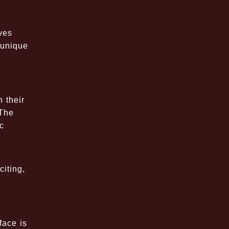
ves
 unique
 their
 The
c
iting,
face is