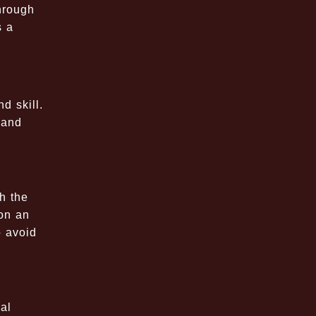
hrough
s a
d skill.
 and
h the
ion an
o avoid
al