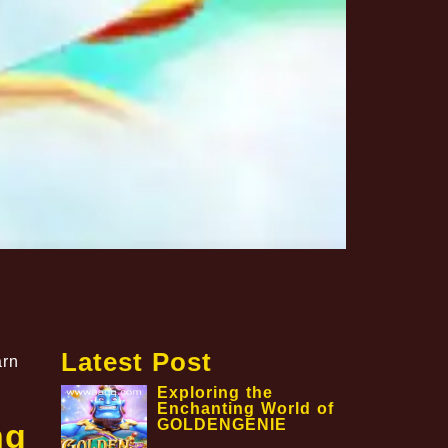
Latest Post
arn
Exploring the
Enchanting World of
GOLDENGENIE
ng