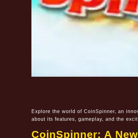
Explore the world of CoinSpinner, an inno
about its features, gameplay, and the excit
CoinSpinner: A New