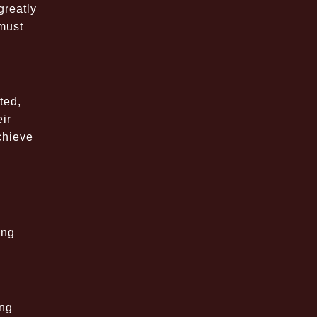
greatly
must
ted,
ir
chieve
ing
ing