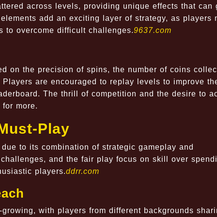
attered across levels, providing unique effects that can 
elements add an exciting layer of strategy, as players 
s to overcome difficult challenges.
9637.com
d on the precision of spins, the number of coins collec
 Players are encouraged to replay levels to improve the
derboard. The thrill of competition and the desire to a
 for more.
Must-Play
 due to its combination of strategic gameplay and
 challenges, and the fair play focus on skill over spend
usiastic players.
ddrr.com
each
growing, with players from different backgrounds shar