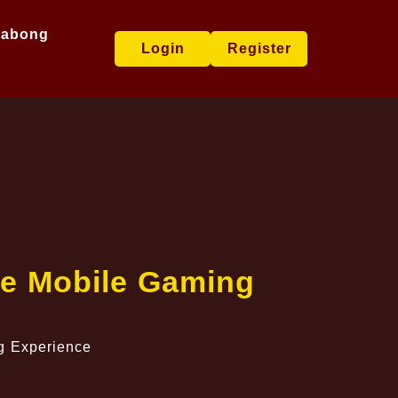
Sabong
Login
Register
he Mobile Gaming
g Experience