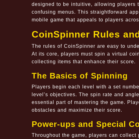
designed to be intuitive, allowing players
confusing menus. This straightforward app
mobile game that appeals to players acros
CoinSpinner Rules an
The rules of CoinSpinner are easy to under
At its core, players must spin a virtual c
collecting items that enhance their score.
The Basics of Spinning
Players begin each level with a set numbe
level’s objectives. The spin rate and angle
essential part of mastering the game. Playe
obstacles and maximize their score.
Power-ups and Special C
Throughout the game, players can collect 