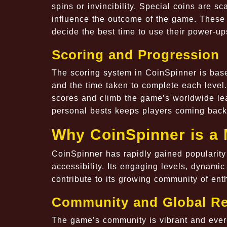
spins or invincibility. Special coins are sc
influence the outcome of the game. These 
decide the best time to use their power-up
Scoring and Progression
The scoring system in CoinSpinner is base
and the time taken to complete each level.
scores and climb the game’s worldwide lea
personal bests keeps players coming back
Why CoinSpinner is a 
CoinSpinner has rapidly gained popularity
accessibility. Its engaging levels, dynamic
contribute to its growing community of enth
Community and Global R
The game’s community is vibrant and ever-