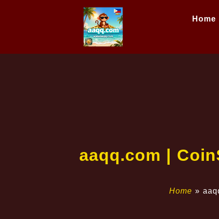
Home
aaqq.com | Coin
Home
»
aaq