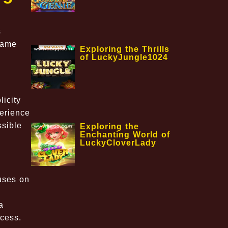
s
 game
Exploring the Thrills
of LuckyJungle1024
icity
perience
ssible
Exploring the
Enchanting World of
LuckyCloverLady
uses on
a
cess.