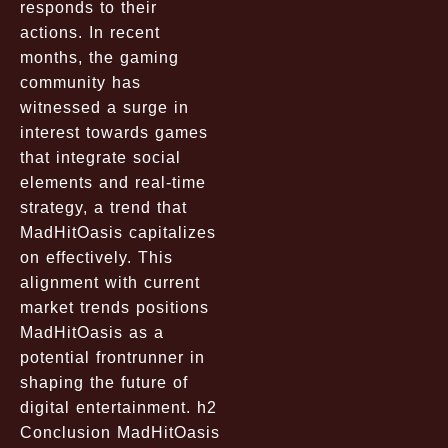
responds to their
actions. In recent
months, the gaming
community has
witnessed a surge in
interest towards games
that integrate social
elements and real-time
strategy, a trend that
MadHitOasis capitalizes
on effectively. This
alignment with current
market trends positions
MadHitOasis as a
potential frontrunner in
shaping the future of
digital entertainment. h2
Conclusion MadHitOasis