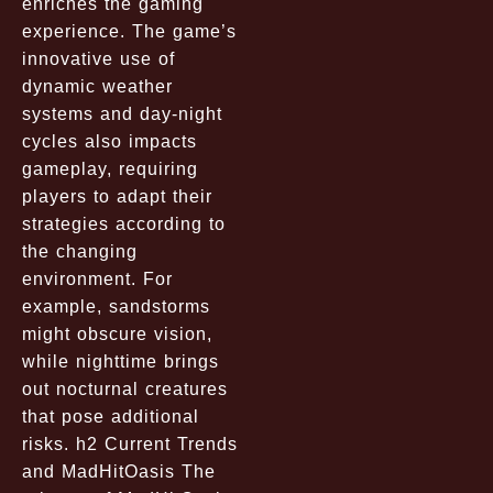
enriches the gaming
experience. The game’s
innovative use of
dynamic weather
systems and day-night
cycles also impacts
gameplay, requiring
players to adapt their
strategies according to
the changing
environment. For
example, sandstorms
might obscure vision,
while nighttime brings
out nocturnal creatures
that pose additional
risks. h2 Current Trends
and MadHitOasis The