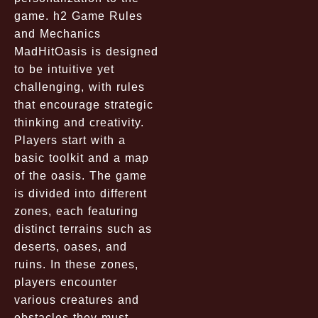
game. h2 Game Rules
and Mechanics
MadHitOasis is designed
to be intuitive yet
challenging, with rules
that encourage strategic
thinking and creativity.
Players start with a
basic toolkit and a map
of the oasis. The game
is divided into different
zones, each featuring
distinct terrains such as
deserts, oases, and
ruins. In these zones,
players encounter
various creatures and
obstacles they must