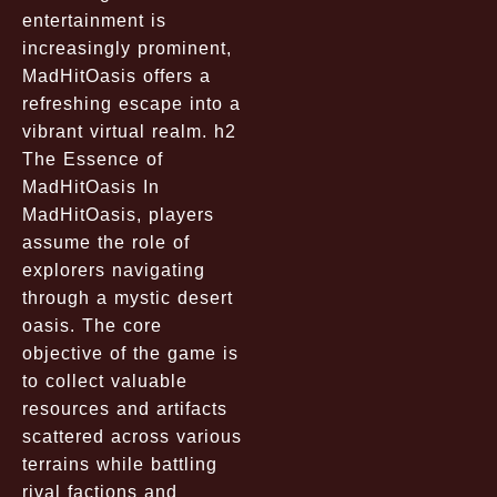
entertainment is
increasingly prominent,
MadHitOasis offers a
refreshing escape into a
vibrant virtual realm. h2
The Essence of
MadHitOasis In
MadHitOasis, players
assume the role of
explorers navigating
through a mystic desert
oasis. The core
objective of the game is
to collect valuable
resources and artifacts
scattered across various
terrains while battling
rival factions and