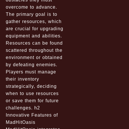
overcome to advance.
The primary goal is to
gather resources, which
are crucial for upgrading
equipment and abilities.
Resources can be found
scattered throughout the
environment or obtained
by defeating enemies.
Players must manage
their inventory
strategically, deciding
when to use resources
or save them for future
challenges. h2
Innovative Features of
MadHitOasis