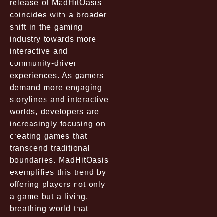
release of MadHitOasis
coincides with a broader
shift in the gaming
industry towards more
interactive and
community-driven
experiences. As gamers
demand more engaging
storylines and interactive
worlds, developers are
increasingly focusing on
creating games that
transcend traditional
boundaries. MadHitOasis
exemplifies this trend by
offering players not only
a game but a living,
breathing world that