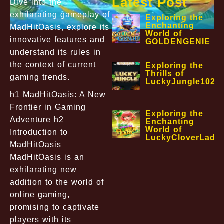
Latest Post
Dive into the
exhilarating gameplay of
Exploring the
Enchanting
MadHitOasis, explore its
World of
innovative features and
GOLDENGENIE
understand its rules in
the context of current
Exploring the
Thrills of
gaming trends.
LuckyJungle1024
h1 MadHitOasis: A New
Frontier in Gaming
Exploring the
Adventure h2
Enchanting
World of
Introduction to
LuckyCloverLady
MadHitOasis
MadHitOasis is an
exhilarating new
addition to the world of
online gaming,
promising to captivate
players with its