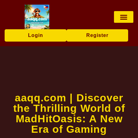
Sports Bettin
Online Bacc
Online Sabo
Online Bingo
Contact Us
Industry News
Login
Register
aaqq.com | Discover
the Thrilling World of
MadHitOasis: A New
Era of Gaming