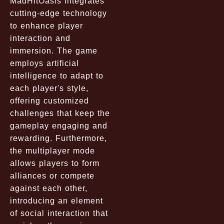
MadHitOasis integrates
cutting-edge technology
to enhance player
interaction and
immersion. The game
employs artificial
intelligence to adapt to
each player's style,
offering customized
challenges that keep the
gameplay engaging and
rewarding. Furthermore,
the multiplayer mode
allows players to form
alliances or compete
against each other,
introducing an element
of social interaction that