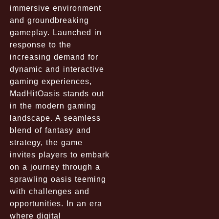
immersive environment
and groundbreaking
gameplay. Launched in
response to the
increasing demand for
dynamic and interactive
gaming experiences,
MadHitOasis stands out
in the modern gaming
landscape. A seamless
blend of fantasy and
strategy, the game
invites players to embark
on a journey through a
sprawling oasis teeming
with challenges and
opportunities. In an era
where digital