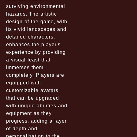
surviving environmental
hazards. The artistic
design of the game, with
its vivid landscapes and
detailed characters,
enhances the player's
experience by providing
a visual feast that
immerses them
completely. Players are
equipped with
customizable avatars
that can be upgraded
with unique abilities and
equipment as they
progress, adding a layer
of depth and
personalization to the