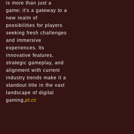
is more than just a
game; it's a gateway to a
new realm of
possibilities for players
seeking fresh challenges
and immersive
experiences. Its
innovative features,
strategic gameplay, and
alignment with current
industry trends make it a
standout title in the vast
landscape of digital
gaming.
pt.cc