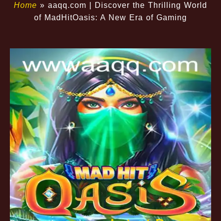
Home
»
aaqq.com | Discover the Thrilling World
of MadHitOasis: A New Era of Gaming