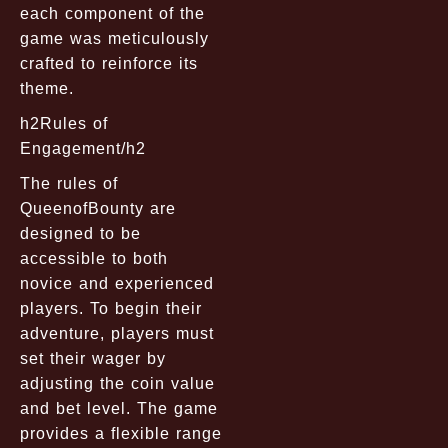
each component of the
game was meticulously
crafted to reinforce its
theme.
h2Rules of
Engagement/h2
The rules of
QueenofBounty are
designed to be
accessible to both
novice and experienced
players. To begin their
adventure, players must
set their wager by
adjusting the coin value
and bet level. The game
provides a flexible range