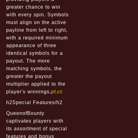
greater chance to win
with every spin. Symbols
must align on the active
payline from left to right,
with a required minimum
appearance of three
identical symbols for a
payout. The more
matching symbols, the
greater the payout
multiplier applied to the
player's winnings.
pt.cc
h2Special Features/h2
QueenofBounty
captivates players with
its assortment of special
features and bonus