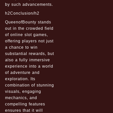
by such advancements.
h2Conclusion/h2
QueenofBounty stands
out in the crowded field
of online slot games,
offering players not just
a chance to win
substantial rewards, but
also a fully immersive
experience into a world
of adventure and
exploration. Its
combination of stunning
visuals, engaging
mechanics, and
compelling features
ensures that it will