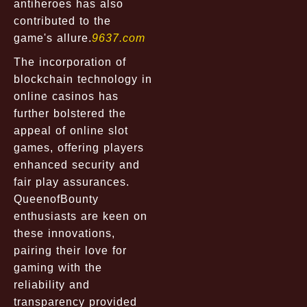
antiheroes has also
contributed to the
game's allure.
9637.com
The incorporation of
blockchain technology in
online casinos has
further bolstered the
appeal of online slot
games, offering players
enhanced security and
fair play assurances.
QueenofBounty
enthusiasts are keen on
these innovations,
pairing their love for
gaming with the
reliability and
transparency provided