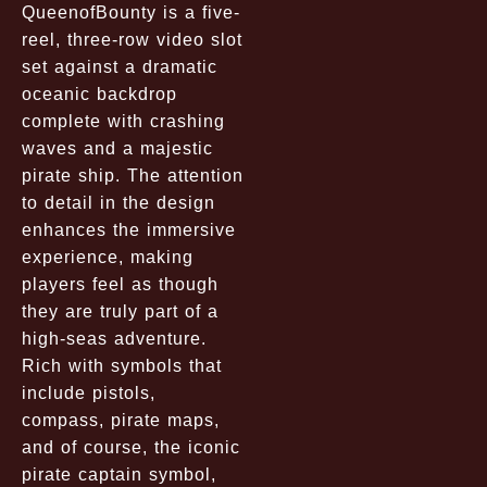
QueenofBounty is a five-
reel, three-row video slot
set against a dramatic
oceanic backdrop
complete with crashing
waves and a majestic
pirate ship. The attention
to detail in the design
enhances the immersive
experience, making
players feel as though
they are truly part of a
high-seas adventure.
Rich with symbols that
include pistols,
compass, pirate maps,
and of course, the iconic
pirate captain symbol,