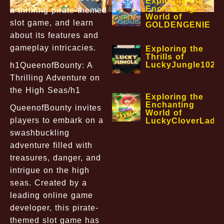
Exploring the
Enchanting
a thrilling pirate-themed
World of
slot game, and learn
GOLDENGENIE
about its features and
gameplay intricacies.
Exploring the
Thrills of
LuckyJungle1024
h1QueenofBounty: A
Thrilling Adventure on
the High Seas/h1
Exploring the
Enchanting
QueenofBounty invites
World of
players to embark on a
LuckyCloverLady
swashbuckling
adventure filled with
treasures, danger, and
intrigue on the high
seas. Created by a
leading online game
developer, this pirate-
themed slot game has