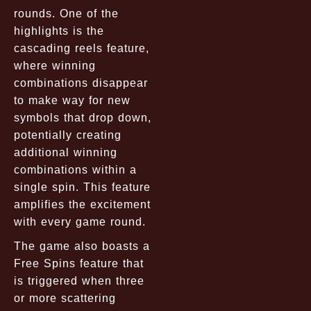
rounds. One of the
highlights is the
cascading reels feature,
where winning
combinations disappear
to make way for new
symbols that drop down,
potentially creating
additional winning
combinations within a
single spin. This feature
amplifies the excitement
with every game round.
The game also boasts a
Free Spins feature that
is triggered when three
or more scattering