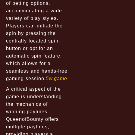
of betting options,
accommodating a wide
variety of play styles.
Players can initiate the
spin by pressing the
centrally located spin
button or opt for an
automatic spin feature,
which allows for a
seamless and hands-free
gaming session.
5w.game
A critical aspect of the
game is understanding
the mechanics of
winning paylines.
QueenofBounty offers
multiple paylines,
providing players a