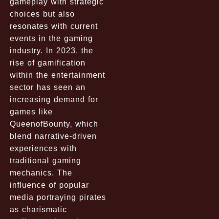
gameplay with strategic
choices but also
resonates with current
events in the gaming
industry. In 2023, the
rise of gamification
within the entertainment
sector has seen an
increasing demand for
games like
QueenofBounty, which
blend narrative-driven
experiences with
traditional gaming
mechanics. The
influence of popular
media portraying pirates
as charismatic