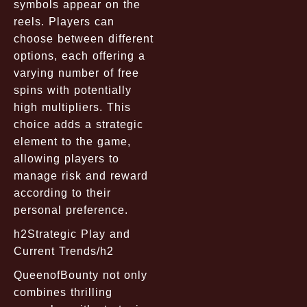
symbols appear on the
reels. Players can
choose between different
options, each offering a
varying number of free
spins with potentially
high multipliers. This
choice adds a strategic
element to the game,
allowing players to
manage risk and reward
according to their
personal preference.
h2Strategic Play and
Current Trends/h2
QueenofBounty not only
combines thrilling