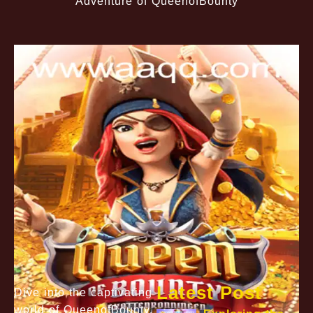
Adventure of QueenofBounty
Latest Post
Dive into the captivating
world of QueenofBounty,