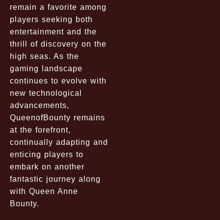
remain a favorite among
players seeking both
entertainment and the
thrill of discovery on the
high seas. As the
gaming landscape
continues to evolve with
new technological
advancements,
QueenofBounty remains
at the forefront,
continually adapting and
enticing players to
embark on another
fantastic journey along
with Queen Anne
Bounty.