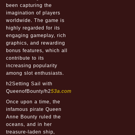
been capturing the
imagination of players
worldwide. The game is
highly regarded for its
engaging gameplay, rich
graphics, and rewarding
bonus features, which all
contribute to its
increasing popularity
among slot enthusiasts.
h2Setting Sail with
QueenofBounty/h2
53a.com
Once upon a time, the
infamous pirate Queen
Anne Bounty ruled the
oceans, and in her
treasure-laden ship,