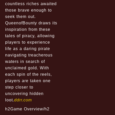
countless riches awaited
those brave enough to
seek them out.
QueenofBounty draws its
inspiration from these
tales of piracy, allowing
players to experience
life as a daring pirate
navigating treacherous
waters in search of
unclaimed gold. With
each spin of the reels,
players are taken one
step closer to
uncovering hidden
loot.
ddrr.com
h2Game Overview/h2