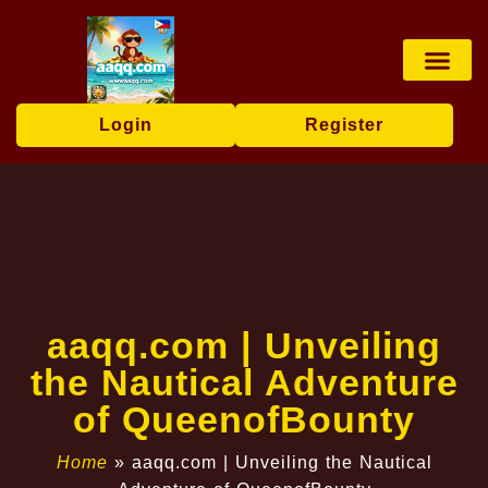
Sports Bettin
Online Bacc
Online Sabo
Online Bingo
Contact Us
Industry News
Login
Register
aaqq.com | Unveiling
the Nautical Adventure
of QueenofBounty
Home
»
aaqq.com | Unveiling the Nautical