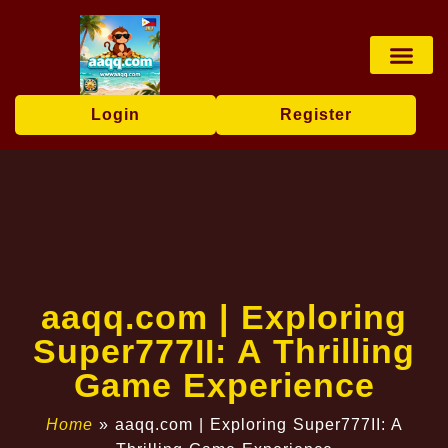
Sports Bettin
Online Bacc
Online Sabo
Online Bingo
Contact Us
Industry News
Login
Register
aaqq.com | Exploring
Super777II: A Thrilling
Game Experience
Home
»
aaqq.com | Exploring Super777II: A