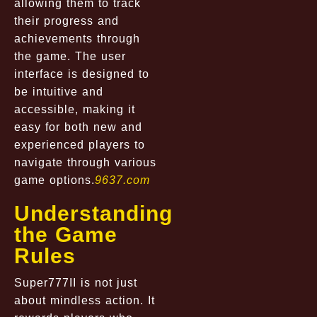
allowing them to track
their progress and
achievements through
the game. The user
interface is designed to
be intuitive and
accessible, making it
easy for both new and
experienced players to
navigate through various
game options.
9637.com
Understanding
the Game
Rules
Super777II is not just
about mindless action. It