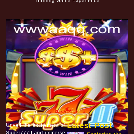
Thrilling Game Experience
Latest Post
Unveil the excitement of
Super777II and immerse