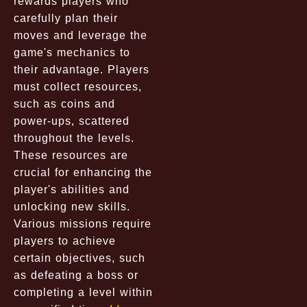
rewards players who
carefully plan their
moves and leverage the
game's mechanics to
their advantage. Players
must collect resources,
such as coins and
power-ups, scattered
throughout the levels.
These resources are
crucial for enhancing the
player's abilities and
unlocking new skills.
Various missions require
players to achieve
certain objectives, such
as defeating a boss or
completing a level within