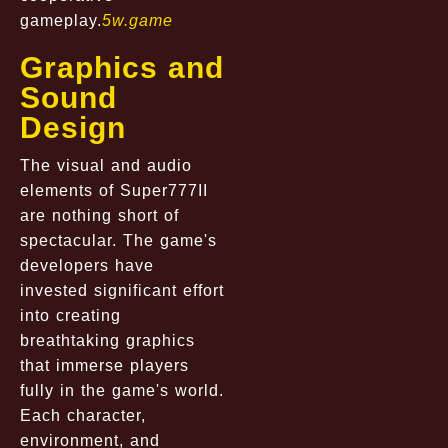
gameplay.
5w.game
Graphics and
Sound
Design
The visual and audio
elements of Super777II
are nothing short of
spectacular. The game's
developers have
invested significant effort
into creating
breathtaking graphics
that immerse players
fully in the game's world.
Each character,
environment, and