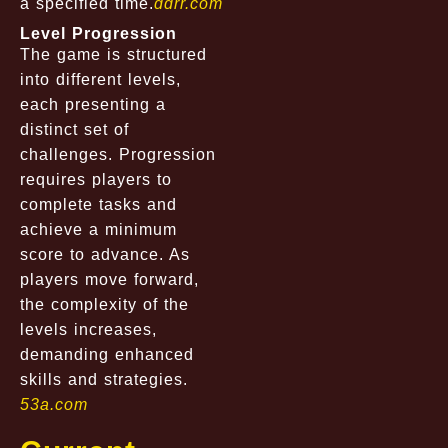
a specified time.
ddrr.com
Level Progression
The game is structured
into different levels,
each presenting a
distinct set of
challenges. Progression
requires players to
complete tasks and
achieve a minimum
score to advance. As
players move forward,
the complexity of the
levels increases,
demanding enhanced
skills and strategies.
53a.com