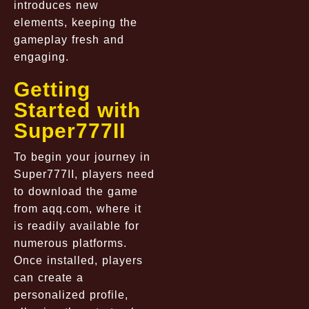
introduces new
elements, keeping the
gameplay fresh and
engaging.
Getting
Started with
Super777II
To begin your journey in
Super777II, players need
to download the game
from aqq.com, where it
is readily available for
numerous platforms.
Once installed, players
can create a
personalized profile,