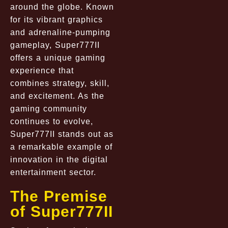
around the globe. Known
for its vibrant graphics
and adrenaline-pumping
gameplay, Super777II
offers a unique gaming
experience that
combines strategy, skill,
and excitement. As the
gaming community
continues to evolve,
Super777II stands out as
a remarkable example of
innovation in the digital
entertainment sector.
The Premise
of Super777II