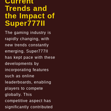
Current
Trends and
the Impact of
Super777II
The gaming industry is
rapidly changing, with
new trends constantly
emerging. Super777II
has kept pace with these
developments by
incorporating features
such as online
leaderboards, enabling
players to compete
globally. This
competitive aspect has
significantly contributed