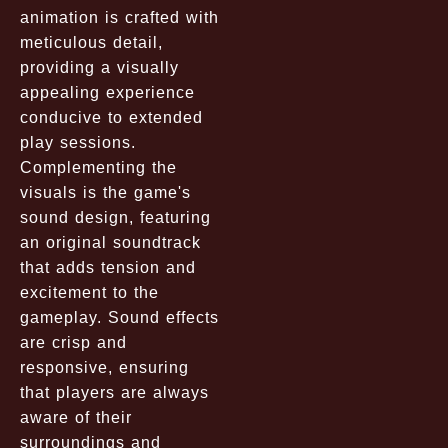
animation is crafted with
meticulous detail,
providing a visually
appealing experience
conducive to extended
play sessions.
Complementing the
visuals is the game's
sound design, featuring
an original soundtrack
that adds tension and
excitement to the
gameplay. Sound effects
are crisp and
responsive, ensuring
that players are always
aware of their
surroundings and