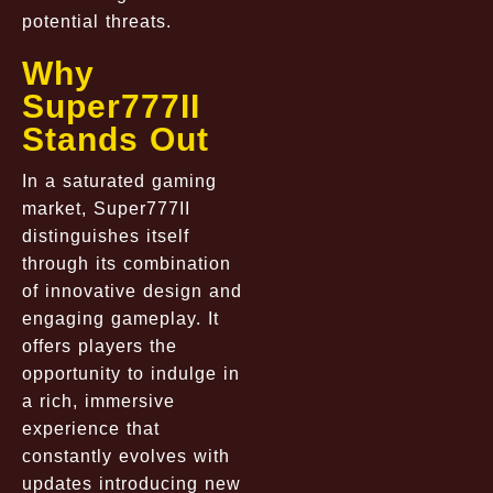
potential threats.
Why
Super777II
Stands Out
In a saturated gaming
market, Super777II
distinguishes itself
through its combination
of innovative design and
engaging gameplay. It
offers players the
opportunity to indulge in
a rich, immersive
experience that
constantly evolves with
updates introducing new