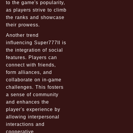
to the game's popularity,
as players strive to climb
the ranks and showcase
their prowess.
Another trend
influencing Super777II is
the integration of social
features. Players can
connect with friends,
form alliances, and
collaborate on in-game
challenges. This fosters
a sense of community
and enhances the
player's experience by
allowing interpersonal
interactions and
cooperative