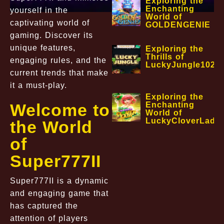
Exploring the
Enchanting
yourself in the
World of
captivating world of
GOLDENGENIE
gaming. Discover its
unique features,
Exploring the
Thrills of
engaging rules, and the
LuckyJungle1024
current trends that make
it a must-play.
Exploring the
Enchanting
Welcome to
World of
LuckyCloverLady
the World
of
Super777II
Super777II is a dynamic
and engaging game that
has captured the
attention of players