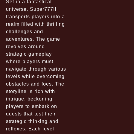
Set in a fantastical
universe, Super777II
transports players into a
realm filled with thrilling
challenges and
adventures. The game
revolves around
strategic gameplay
where players must
navigate through various
levels while overcoming
obstacles and foes. The
storyline is rich with
intrigue, beckoning
players to embark on
quests that test their
strategic thinking and
reflexes. Each level