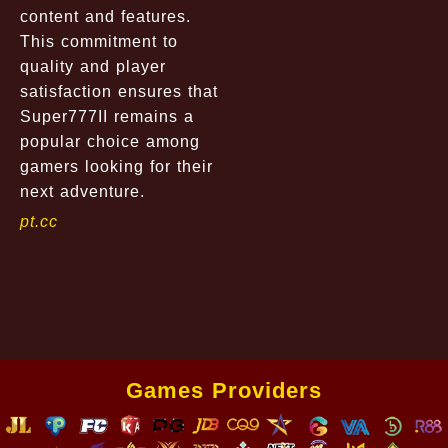
content and features.
This commitment to
quality and player
satisfaction ensures that
Super777II remains a
popular choice among
gamers looking for their
next adventure.
pt.cc
Games Providers